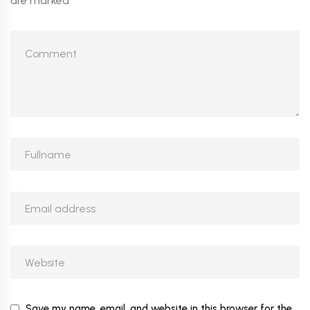
are marked
*
Save my name, email, and website in this browser for the