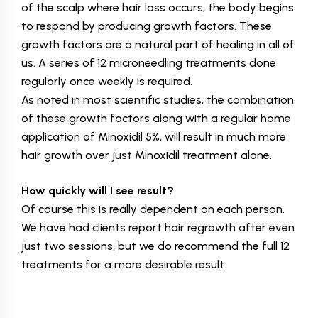
of the scalp where hair loss occurs, the body begins
to respond by producing growth factors. These
growth factors are a natural part of healing in all of
us. A series of 12 microneedling treatments done
regularly once weekly is required.
As noted in most scientific studies, the combination
of these growth factors along with a regular home
application of Minoxidil 5%, will result in much more
hair growth over just Minoxidil treatment alone.
How quickly will I see result?
Of course this is really dependent on each person.
We have had clients report hair regrowth after even
just two sessions, but we do recommend the full 12
treatments for a more desirable result.