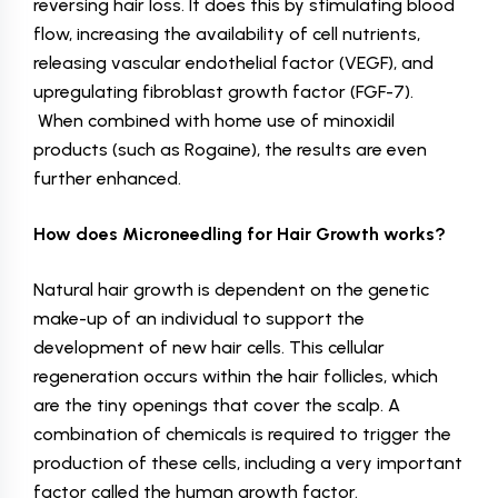
reversing hair loss. It does this by stimulating blood
flow, increasing the availability of cell nutrients,
releasing vascular endothelial factor (VEGF), and
upregulating fibroblast growth factor (FGF-7).
When combined with home use of minoxidil
products (such as Rogaine), the results are even
further enhanced.
How does Microneedling for Hair Growth works?
Natural hair growth is dependent on the genetic
make-up of an individual to support the
development of new hair cells. This cellular
regeneration occurs within the hair follicles, which
are the tiny openings that cover the scalp. A
combination of chemicals is required to trigger the
production of these cells, including a very important
factor called the human growth factor.