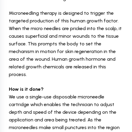
Microneedling therapy is designed to trigger the
targeted production of this human growth factor.
When the micro needles are pricked into the scalp, it
causes superficial and minor wounds to the tissue
surface. This prompts the body to set the
mechanism in motion for skin regeneration in the
area of the wound. Human growth hormone and
related growth chemicals are released in this
process.
How is it done?
We use a single-use disposable microneedle
cartridge which enables the technician to adjust
depth and speed of the device depending on the
application and area being treated. As the
microneedles make small punctures into the region