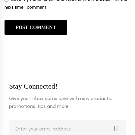
next time I comment.
Stay Connected!
Give your inbox some love with new products,
promotions, tips and more.