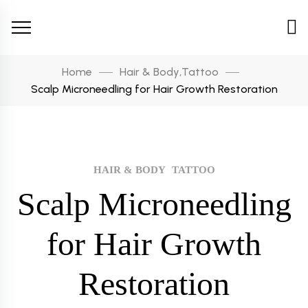
Home
Hair & Body
,
Tattoo
Scalp Microneedling for Hair Growth Restoration
HAIR & BODY
TATTOO
Scalp Microneedling
for Hair Growth
Restoration