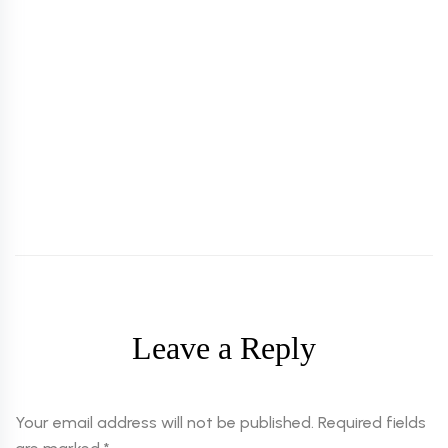
TATTOO
OCTOBER 28, 2022
Cosmetic Tattoo and Its Benefits
Leave a Reply
Your email address will not be published.
Required fields