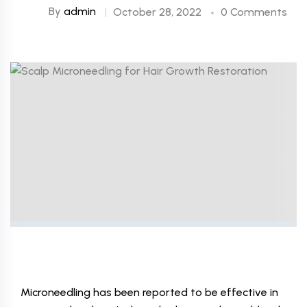
By
admin
October 28, 2022
0 Comments
Microneedling has been reported to be effective in