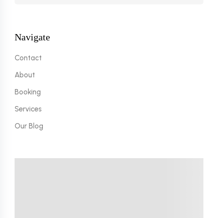
Navigate
Contact
About
Booking
Services
Our Blog