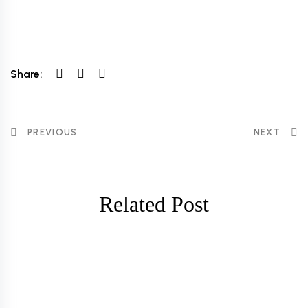
Share:
PREVIOUS
NEXT
Related Post