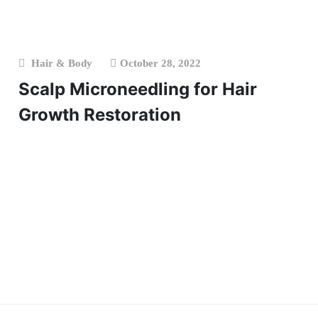
Hair & Body
October 28, 2022
Scalp Microneedling for Hair
Growth Restoration