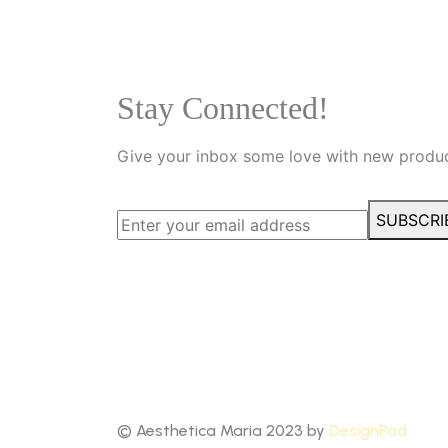
Stay Connected!
Give your inbox some love with new produc
SUBSCRI
© Aesthetica Maria 2023 by
DesignPad