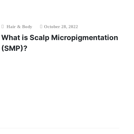
Hair & Body
October 28, 2022
What is Scalp Micropigmentation
(SMP)?