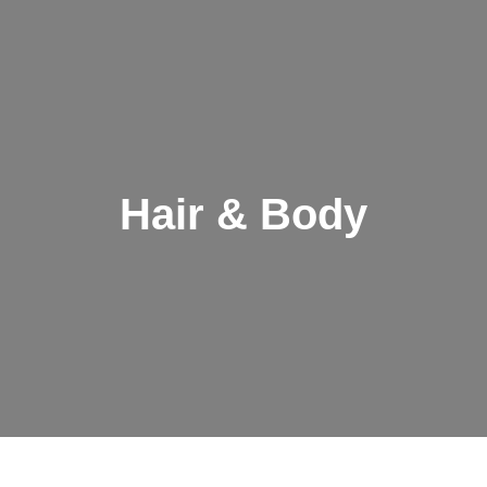
Hair & Body