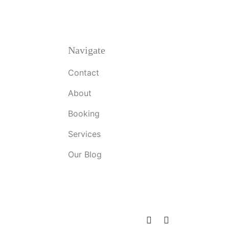
Navigate
Contact
About
Booking
Services
Our Blog