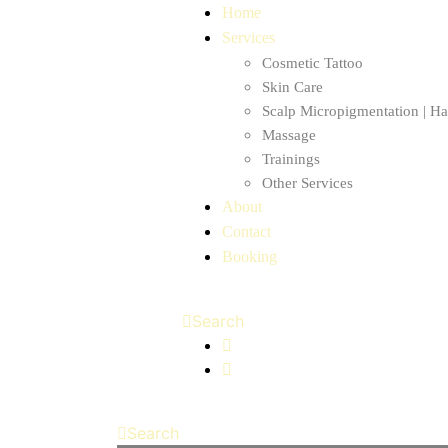
Home
Services
Cosmetic Tattoo
Skin Care
Scalp Micropigmentation | Ha
Massage
Trainings
Other Services
About
Contact
Booking
Search
Search