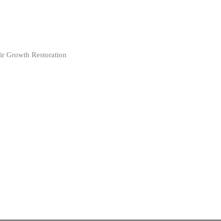
ir Growth Restoration