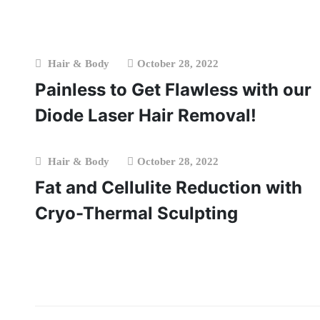
Hair & Body
October 28, 2022
Painless to Get Flawless with our
Diode Laser Hair Removal!
Hair & Body
October 28, 2022
Fat and Cellulite Reduction with
Cryo-Thermal Sculpting