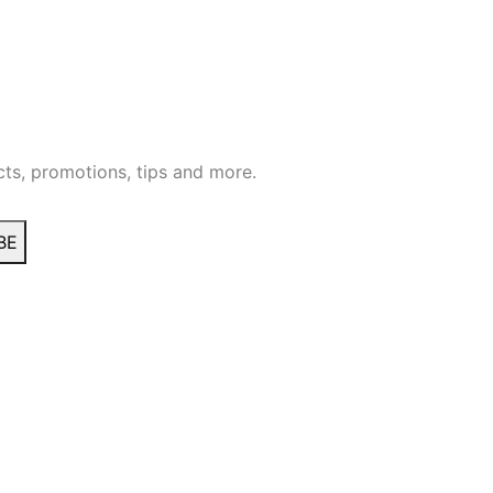
ts, promotions, tips and more.
BE