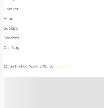
Contact
About
Booking
Services
Our Blog
© Aesthetica Maria 2023 by
DesignPad