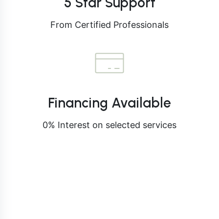
5 Star Support
From Certified Professionals
Financing Available
0% Interest on selected services