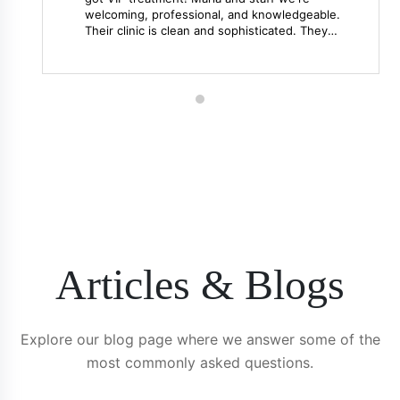
welcoming, professional, and knowledgeable.
Their clinic is clean and sophisticated. They
went above and beyond our expectations. I
would highly recommend them for your
aesthetic needs!! Thank you!
Articles & Blogs
Explore our blog page where we answer some of the
most commonly asked questions.