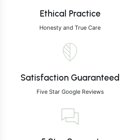
Ethical Practice
Honesty and True Care
Satisfaction Guaranteed
Five Star Google Reviews