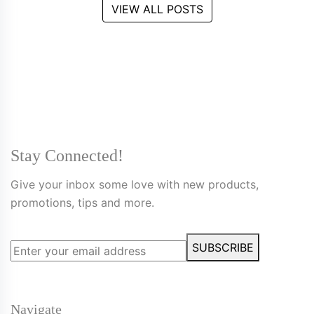
VIEW ALL POSTS
Stay Connected!
Give your inbox some love with new products,
promotions, tips and more.
SUBSCRIBE
Navigate