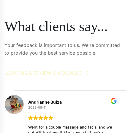
What clients say...
Your feedback is important to us. We're committed
to provide you the best service possible.
LEAVE US A REVIEW ON GOOGLE!
Andrianne Buiza
2022-09-11
Went for a couple massage and facial and we
got VIP treatment! Maria and staff we're